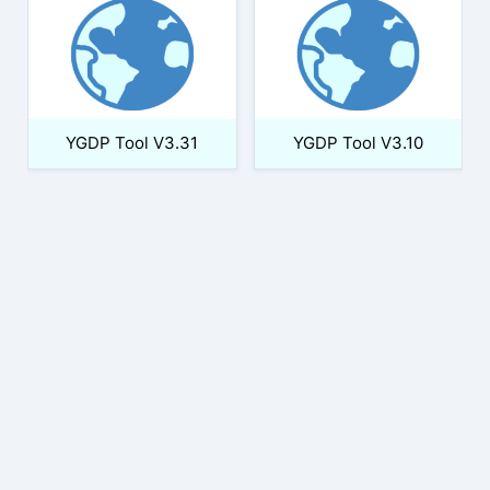
YGDP Tool V3.31
YGDP Tool V3.10