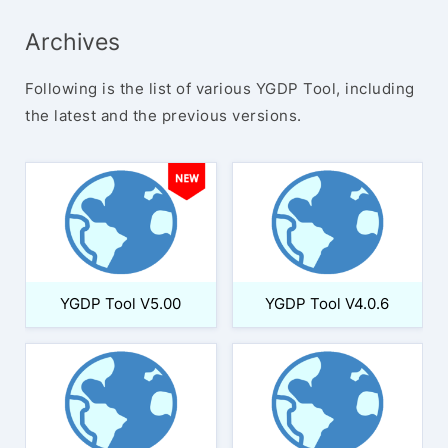
Archives
Following is the list of various YGDP Tool, including
the latest and the previous versions.
YGDP Tool V5.00
YGDP Tool V4.0.6