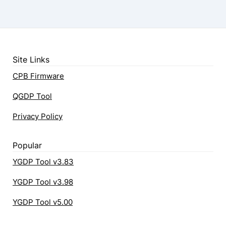
Site Links
CPB Firmware
QGDP Tool
Privacy Policy
Popular
YGDP Tool v3.83
YGDP Tool v3.98
YGDP Tool v5.00