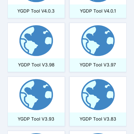
YGDP Tool V4.0.3
YGDP Tool V4.0.1
YGDP Tool V3.98
YGDP Tool V3.97
YGDP Tool V3.93
YGDP Tool V3.83