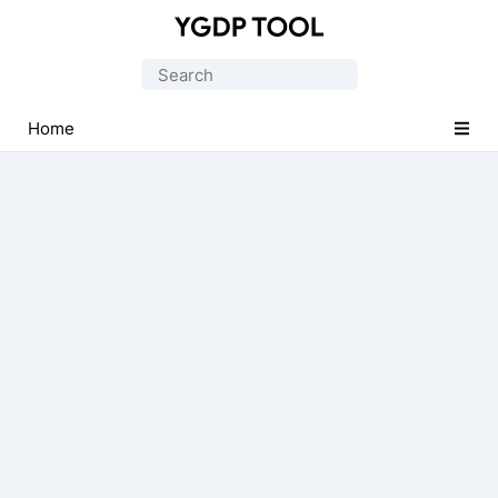
Official
CPB
Search
Flash
for:
Tool
Home