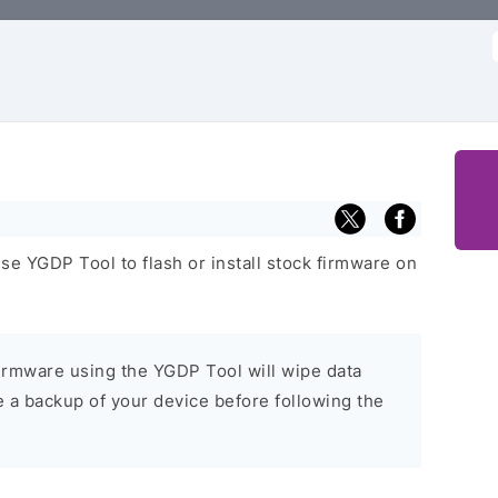
f
se YGDP Tool to flash or install stock firmware on
 firmware using the YGDP Tool will wipe data
e a backup of your device before following the