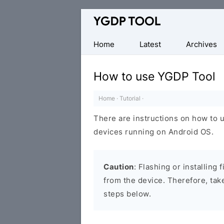
Official
CPB
Flash
Home
Latest
Archives
Tool
How to use YGDP Tool
Home
·
Tutorial
·
There are instructions on how to u
devices running on Android OS.
Caution
: Flashing or installing
from the device. Therefore, tak
steps below.