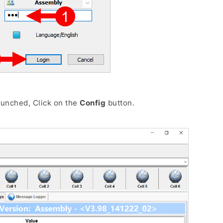
aunched, Click on the
Config
button.