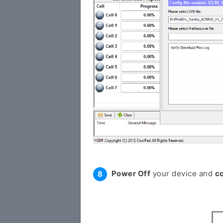
Power Off
your device and
c