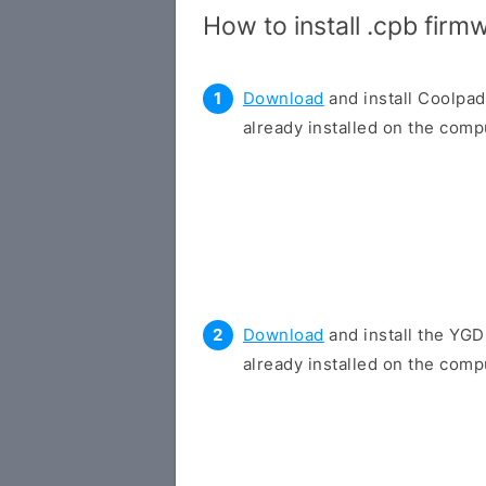
How to install .cpb fir
Download
and install Coolpad
already installed on the compu
Download
and install the YGD
already installed on the compu