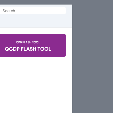
Search
or: