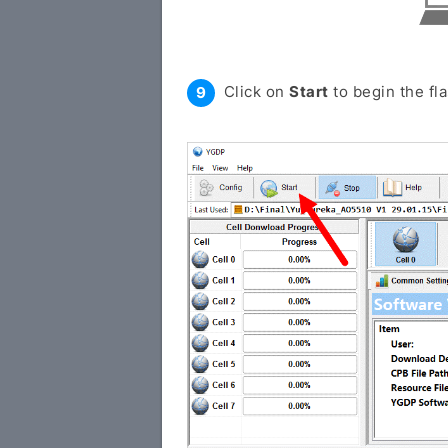
Click on
Start
to begin the fl