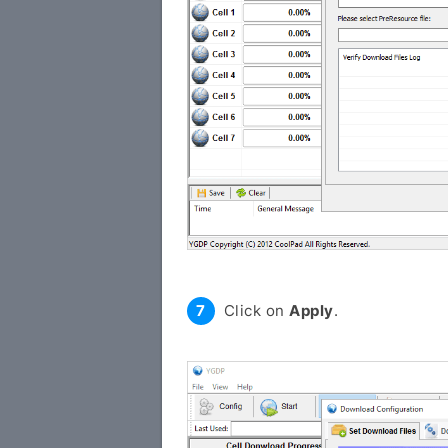
Click on
Apply
.