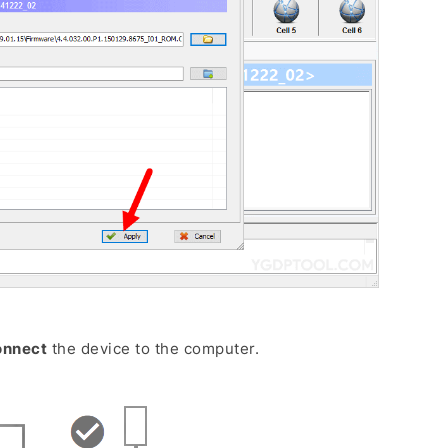
onnect
the device to the computer.