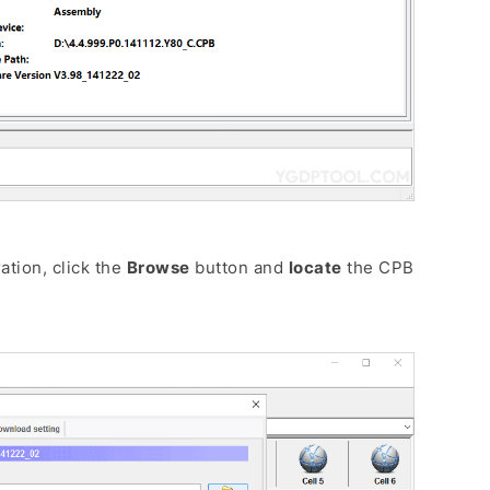
tion, click the
Browse
button and
locate
the CPB