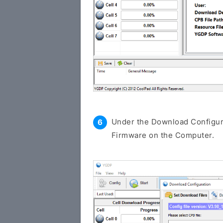
Under the Download Configura
Firmware on the Computer.