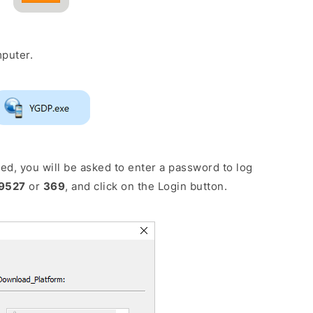
puter.
d, you will be asked to enter a password to log
9527
or
369
, and click on the Login button.