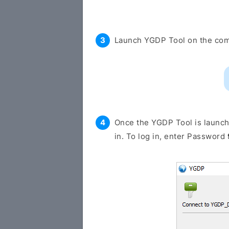
Launch YGDP Tool on the com
Once the YGDP Tool is launche
in. To log in, enter Password