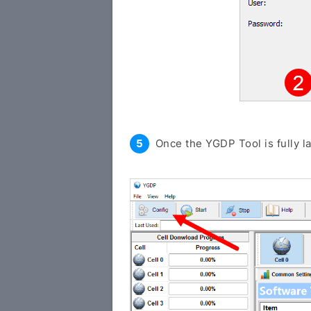
Once the YGDP Tool is fully l