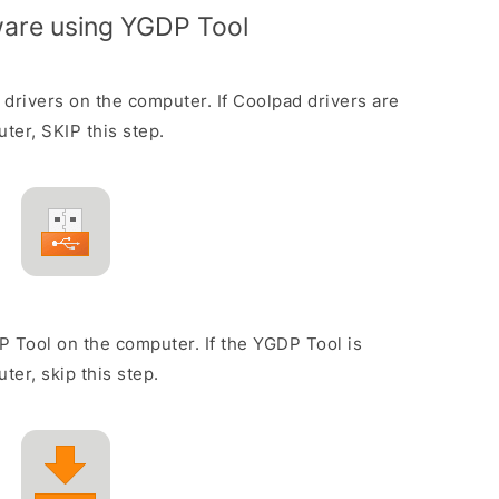
mware using YGDP Tool
 drivers on the computer. If Coolpad drivers are
ter, SKIP this step.
P Tool on the computer. If the YGDP Tool is
ter, skip this step.