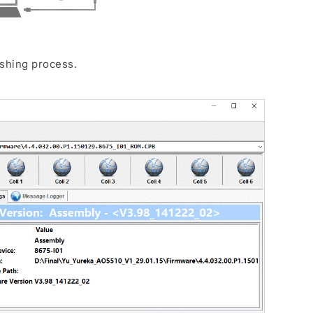
ashing process.